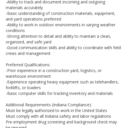
-Ability to track and document incoming and outgoing
materials accurately
-Basic understanding of construction materials, equipment,
and yard operations preferred
-Ability to work in outdoor environments in varying weather
conditions
-Strong attention to detail and ability to maintain a clean,
organized, and safe yard
-Good communication skills and ability to coordinate with field
crews and management
Preferred Qualifications:
-Prior experience in a construction yard, logistics, or
warehouse environment
-Experience operating heavy equipment such as telehandlers,
forklifts, or loaders
-Basic computer skills for tracking inventory and materials
Additional Requirements (Indiana Compliance):
Must be legally authorized to work in the United States
Must comply with all Indiana safety and labor regulations
Pre-employment drug screening and background check may
be required