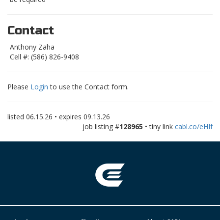
Contact
Anthony Zaha
Cell #: (586) 826-9408
Please
Login
to use the Contact form.
listed
06.15.26
• expires
09.13.26
job listing #
128965
• tiny link
cabl.co/eHIf