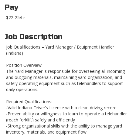
Pay
$22-25/hr
Job Description
Job Qualifications – Yard Manager / Equipment Handler
(Indiana)
Position Overview:
The Yard Manager is responsible for overseeing all incoming
and outgoing materials, maintaining yard organization, and
safely operating equipment such as telehandlers to support
daily operations.
Required Qualifications:
-Valid Indiana Driver’s License with a clean driving record
-Proven ability or willingness to learn to operate a telehandler
(reach forklift) safely and efficiently
-Strong organizational skills with the ability to manage yard
inventory, materials, and equipment flow