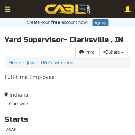
Create your
free
account now!
Sign up
Yard Supervisor- Clarksville , IN
Print
Share
Home
Jobs
UG Construction
Full-time Employee
Indiana
Clarksville
Starts
ASAP