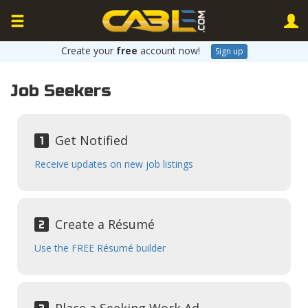
Create your
free
account now!
Sign up
Job Seekers
Get Notified
Receive updates on new job listings
Create a Résumé
Use the FREE Résumé builder