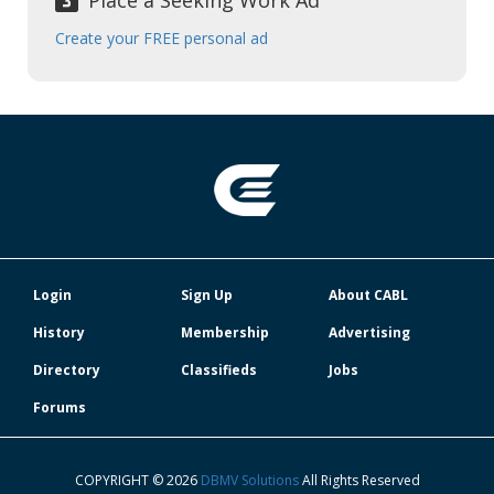
Place a Seeking Work Ad
Create your FREE personal ad
Login
Sign Up
About CABL
History
Membership
Advertising
Directory
Classifieds
Jobs
Forums
COPYRIGHT © 2026
DBMV Solutions
All Rights Reserved