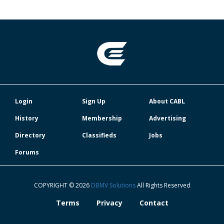
Login
Sign Up
About CABL
History
Membership
Advertising
Directory
Classifieds
Jobs
Forums
COPYRIGHT © 2026
DBMV Solutions
All Rights Reserved
Terms
Privacy
Contact