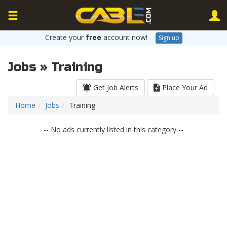
Create your
free
account now!
Sign up
Jobs » Training
Get Job Alerts
Place Your Ad
Home
Jobs
Training
-- No ads currently listed in this category --