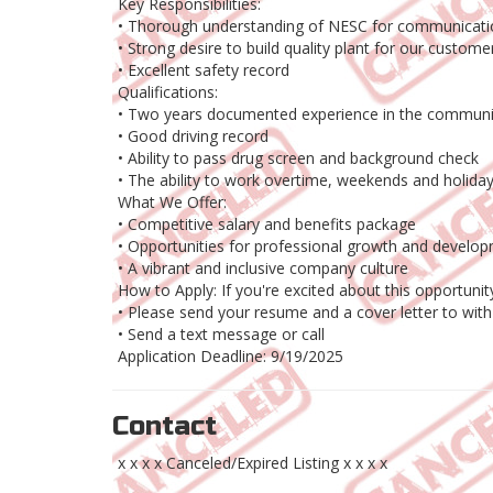
Key Responsibilities:
• Thorough understanding of NESC for communicatio
• Strong desire to build quality plant for our custome
• Excellent safety record
Qualifications:
• Two years documented experience in the communic
• Good driving record
• Ability to pass drug screen and background check
• The ability to work overtime, weekends and holiday
What We Offer:
• Competitive salary and benefits package
• Opportunities for professional growth and develo
• A vibrant and inclusive company culture
How to Apply: If you're excited about this opportunit
• Please send your resume and a cover letter to wit
• Send a text message or call
Application Deadline: 9/19/2025
Contact
x x x x Canceled/Expired Listing x x x x