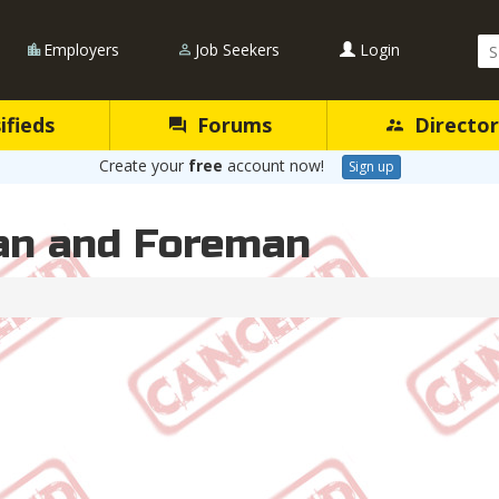
Se
Employers
Job Seekers
Login
Qu
ifieds
Forums
Director
Create your
free
account now!
Sign up
an and Foreman