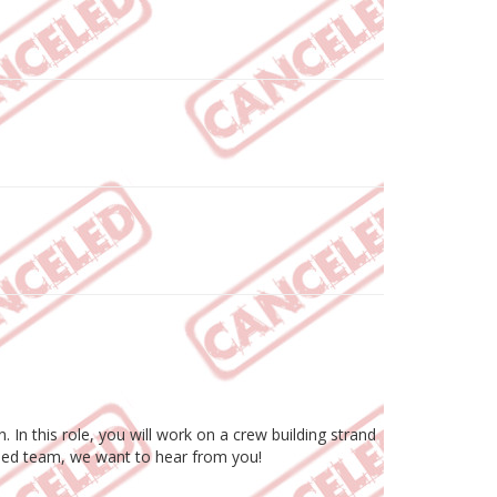
In this role, you will work on a crew building strand
ocused team, we want to hear from you!