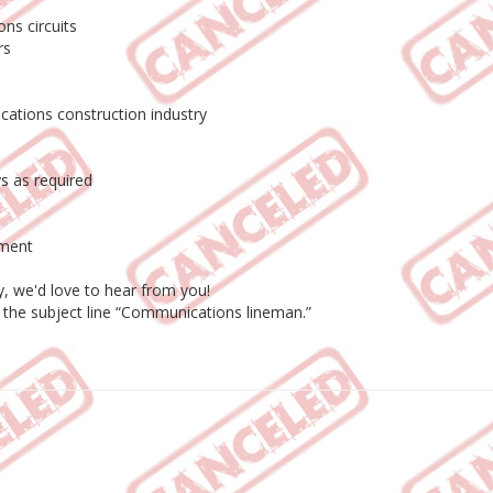
ns circuits
rs
ations construction industry
s as required
pment
y, we'd love to hear from you!
h the subject line “Communications lineman.”