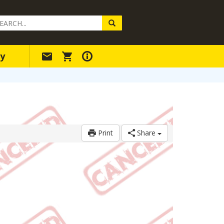
arch
ery
y
Print
Share