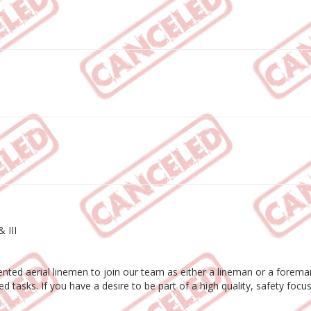
 III
ted aerial linemen to join our team as either a lineman or a foreman. 
ted tasks. If you have a desire to be part of a high quality, safety f