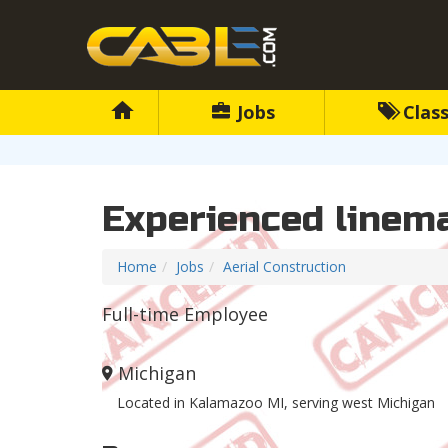
Jobs
Class
Experienced linem
Home
Jobs
Aerial Construction
Full-time Employee
Michigan
Located in Kalamazoo MI, serving west Michigan