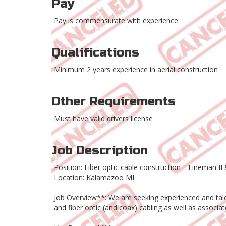
Pay
Pay is commensurate with experience
Qualifications
Minimum 2 years experience in aerial construction
Other Requirements
Must have valid drivers license
Job Description
Position: Fiber optic cable construction—Lineman II &
Location: Kalamazoo MI
Job Overview**: We are seeking experienced and talen
and fiber optic (and coax) cabling as well as associa