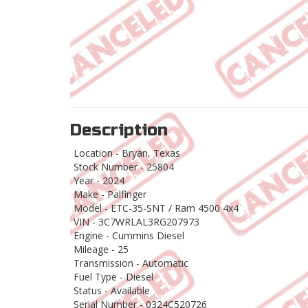
Description
Location - Bryan, Texas
Stock Number - 25804
Year - 2024
Make - Palfinger
Model - ETC-35-SNT / Ram 4500 4x4
VIN - 3C7WRLAL3RG207973
Engine - Cummins Diesel
Mileage - 25
Transmission - Automatic
Fuel Type - Diesel
Status - Available
Serial Number - 0324C520726