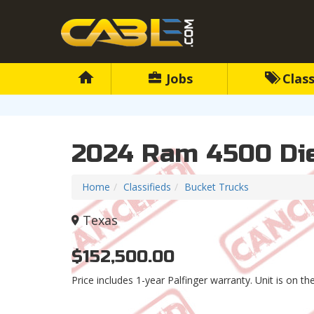
Jobs
Class
2024 Ram 4500 Die
Home
Classifieds
Bucket Trucks
Texas
$152,500.00
Price includes 1-year Palfinger warranty. Unit is on t