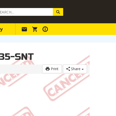
arch
ery
y
-35-SNT
Print
Share