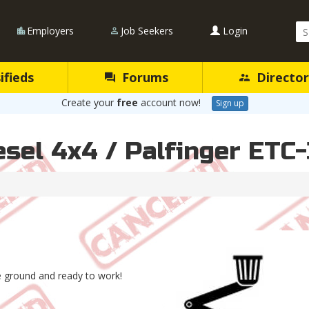
Se
Employers
Job Seekers
Login
Qu
ifieds
Forums
Director
Create your
free
account now!
Sign up
sel 4x4 / Palfinger ETC
he ground and ready to work!