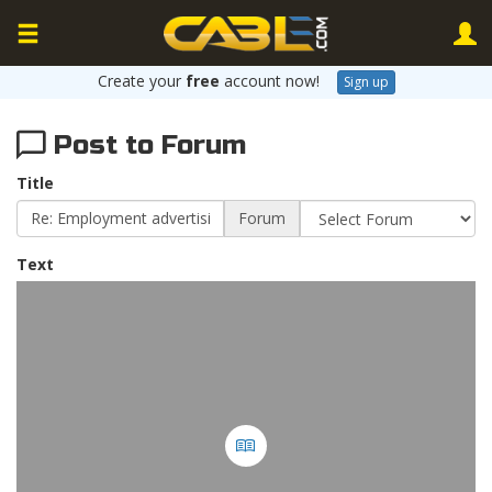
Create your
free
account now!
Sign up
Post to Forum
Title
Forum
Text