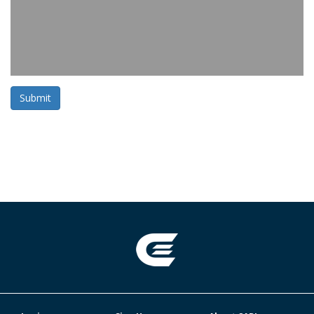
Submit